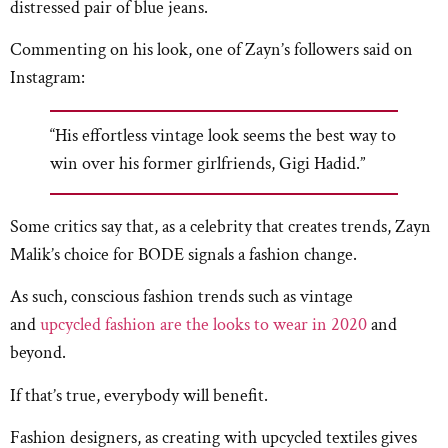
distressed pair of blue jeans.
Commenting on his look, one of Zayn’s followers said on
Instagram:
“His effortless vintage look seems the best way to
win over his former girlfriends, Gigi Hadid.”
Some critics say that, as a celebrity that creates trends, Zayn
Malik’s choice for BODE signals a fashion change.
As such, conscious fashion trends such as vintage
and
upcycled fashion are the looks to wear in 2020
and
beyond.
If that’s true, everybody will benefit.
Fashion designers, as creating with upcycled textiles gives