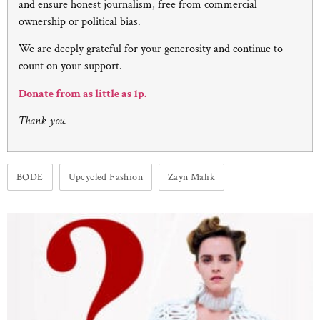
and ensure honest journalism, free from commercial
ownership or political bias.
We are deeply grateful for your generosity and continue to
count on your support.
Donate from as little as 1p.
Thank you.
BODE
Upcycled Fashion
Zayn Malik