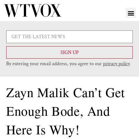
SIGN UP
By entering your email address, you agree to our
privacy policy
Zayn Malik Can’t Get
Enough Bode, And
Here Is Why!