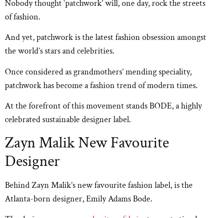
Nobody thought ‘patchwork’ will, one day, rock the streets
of fashion.
And yet, patchwork is the latest fashion obsession amongst
the world’s stars and celebrities.
Once considered as grandmothers’ mending speciality,
patchwork has become a fashion trend of modern times.
At the forefront of this movement stands BODE, a highly
celebrated sustainable designer label.
Zayn Malik New Favourite
Designer
Behind Zayn Malik’s new favourite fashion label, is the
Atlanta-born designer, Emily Adams Bode.