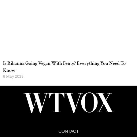
Is Rihanna Going Vegan With Fenty? Everything You Need To
Know
9 May 2023
CONTACT