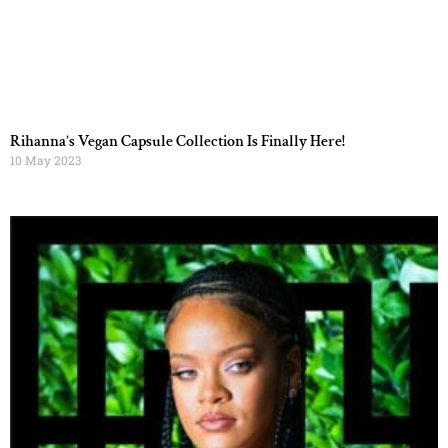
Rihanna’s Vegan Capsule Collection Is Finally Here!
10 May 2023