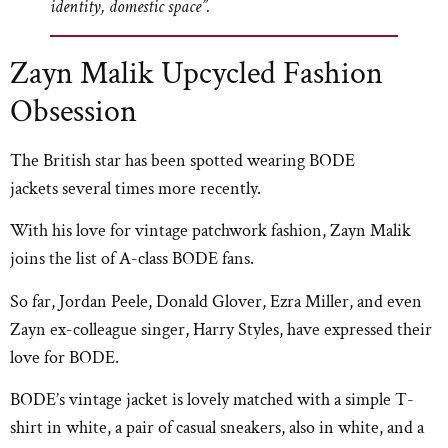
identity, domestic space”.
Zayn Malik Upcycled Fashion
Obsession
The British star has been spotted wearing BODE
jackets several times more recently.
With his love for vintage patchwork fashion, Zayn Malik
joins the list of A-class BODE fans.
So far, Jordan Peele, Donald Glover, Ezra Miller, and even
Zayn ex-colleague singer, Harry Styles, have expressed their
love for BODE.
BODE’s vintage jacket is lovely matched with a simple T-
shirt in white, a pair of casual sneakers, also in white, and a