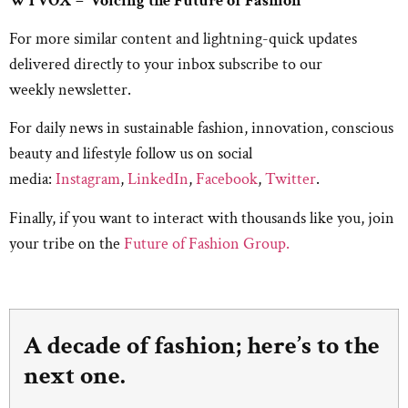
WTVOX – ‘Voicing the Future of Fashion’
For more similar content and lightning-quick updates
delivered directly to your inbox subscribe to our
weekly newsletter.
For daily news in sustainable fashion, innovation, conscious
beauty and lifestyle follow us on social
media:
Instagram
,
LinkedIn
,
Facebook
,
Twitter
.
Finally, if you want to interact with thousands like you, join
your tribe on the
Future of Fashion Group.
A decade of fashion; here’s to the
next one.