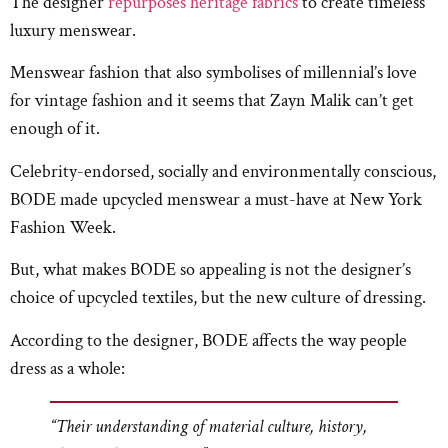
The designer
repurposes heritage fabrics
to create timeless
luxury menswear.
Menswear fashion that also symbolises of millennial’s love
for vintage fashion and it seems that Zayn Malik can’t get
enough of it.
Celebrity-endorsed, socially and environmentally conscious,
BODE made upcycled menswear a must-have at New York
Fashion Week.
But, what makes BODE so appealing is not the designer’s
choice of upcycled textiles, but the new culture of dressing.
According to the designer, BODE affects the way people
dress as a whole:
“Their understanding of material culture, history,