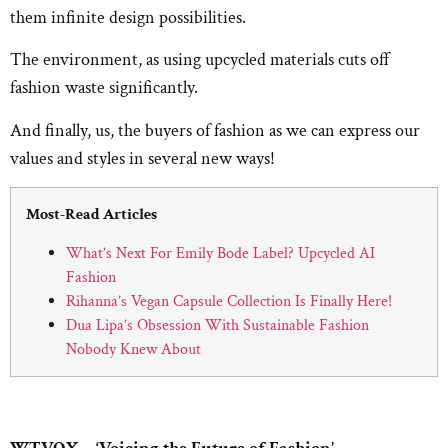
them infinite design possibilities.
The environment, as using upcycled materials cuts off
fashion waste significantly.
And finally, us, the buyers of fashion as we can express our
values and styles in several new ways!
Most-Read Articles
What’s Next For Emily Bode Label? Upcycled AI
Fashion
Rihanna’s Vegan Capsule Collection Is Finally Here!
Dua Lipa’s Obsession With Sustainable Fashion
Nobody Knew About