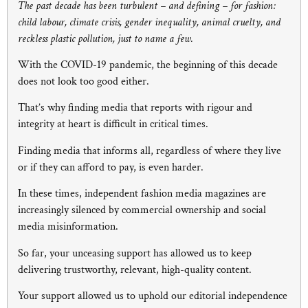
The past decade has been turbulent – and defining – for fashion:
child labour, climate crisis, gender inequality, animal cruelty, and
reckless plastic pollution, just to name a few.
With the COVID-19 pandemic, the beginning of this decade
does not look too good either.
That’s why finding media that reports with rigour and
integrity at heart is difficult in critical times.
Finding media that informs all, regardless of where they live
or if they can afford to pay, is even harder.
In these times, independent fashion media magazines are
increasingly silenced by commercial ownership and social
media misinformation.
So far, your unceasing support has allowed us to keep
delivering trustworthy, relevant, high-quality content.
Your support allowed us to uphold our editorial independence