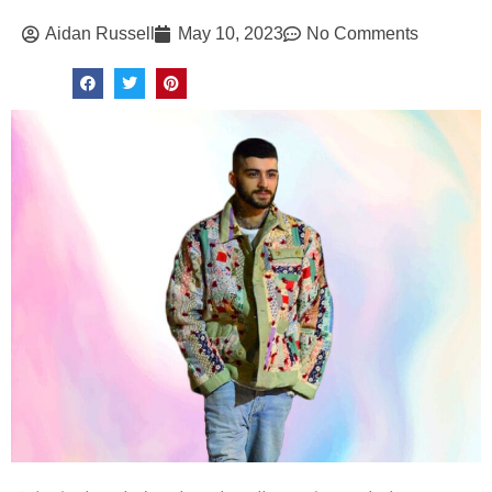
Aidan Russell
May 10, 2023
No Comments