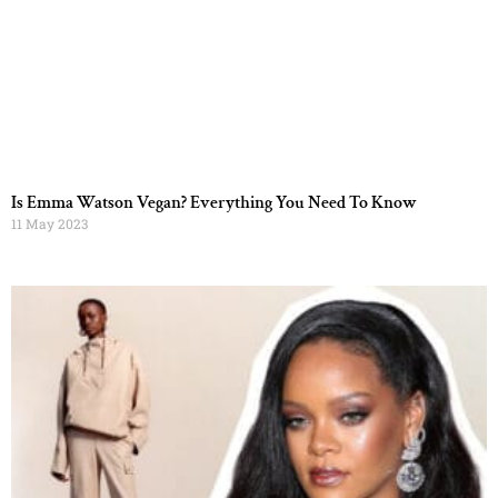
Is Emma Watson Vegan? Everything You Need To Know
11 May 2023