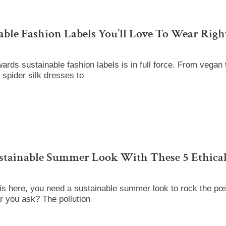
able Fashion Labels You’ll Love To Wear Rig
wards sustainable fashion labels is in full force. From vegan 
 spider silk dresses to
stainable Summer Look With These 5 Ethical
s here, you need a sustainable summer look to rock the po
ar you ask? The pollution