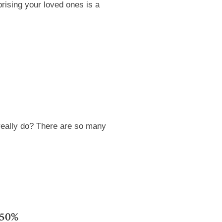
rising your loved ones is a
really do? There are so many
 50%