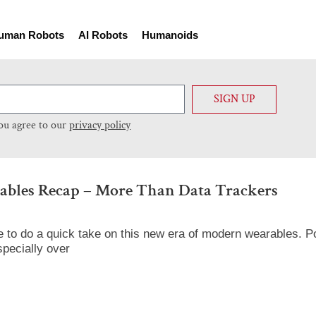
uman Robots
AI Robots
Humanoids
SIGN UP
you agree to our
privacy policy
bles Recap – More Than Data Trackers
 to do a quick take on this new era of modern wearables. Po
pecially over