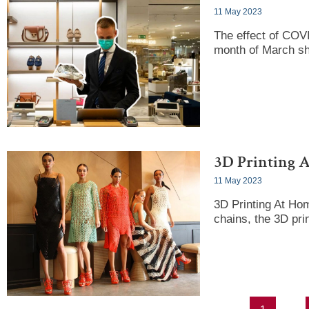
11 May 2023
The effect of COVI
month of March s
3D Printing 
11 May 2023
3D Printing At Ho
chains, the 3D pri