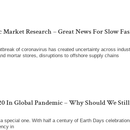
c Market Research – Great News For Slow Fa
break of coronavirus has created uncertainty across industri
and mortar stores, disruptions to offshore supply chains
0 In Global Pandemic – Why Should We Still
a special one. With half a century of Earth Days celebratio
ency in