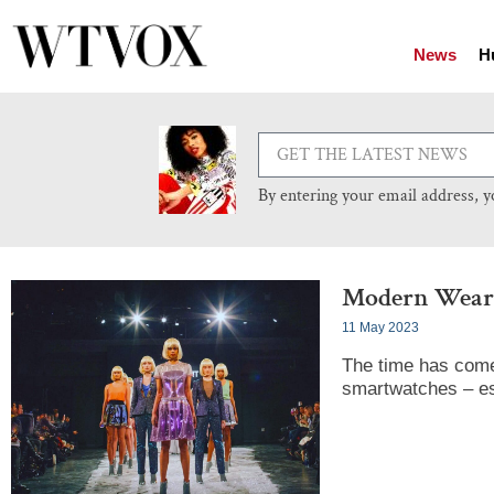
News
H
By entering your email address, 
Modern Weara
11 May 2023
The time has come
smartwatches – es