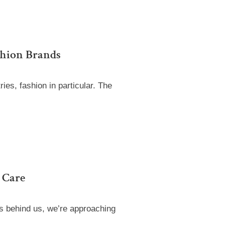
shion Brands
es, fashion in particular. The
 Care
ns behind us, we’re approaching