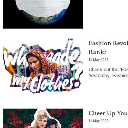
Fashion Revo
Rank?
11 May 2023
Check out the ‘Fas
Yesterday, Fashion
Cheer Up Your
11 May 2023