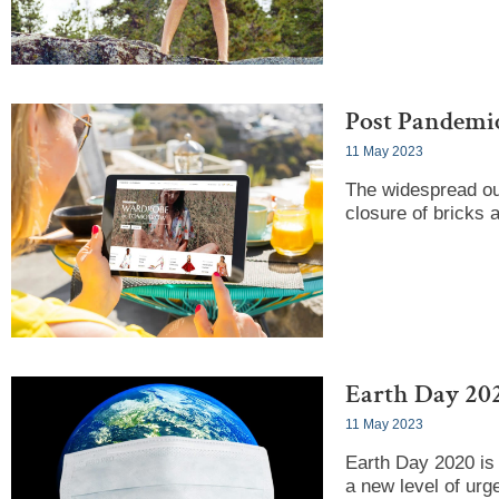
Post Pandemi
11 May 2023
The widespread out
closure of bricks 
Earth Day 202
11 May 2023
Earth Day 2020 is 
a new level of urg