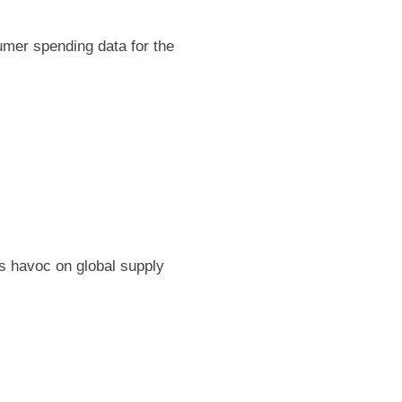
umer spending data for the
 havoc on global supply