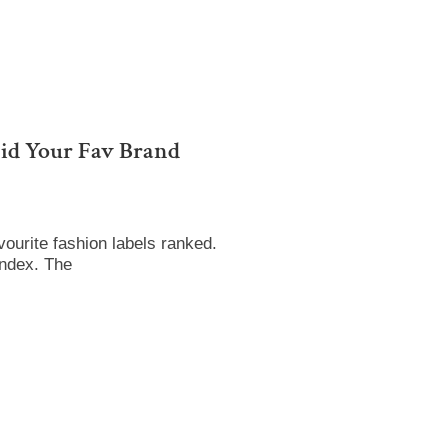
id Your Fav Brand
ourite fashion labels ranked.
Index. The