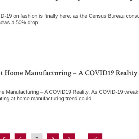
D-19 on fashion is finally here, as the Census Bureau cons
hows a 50% drop
At Home Manufacturing – A COVID19 Reality
me Manufacturing – A COVID19 Reality. As COVID-19 wreaks
nting at home manufacturing trend could