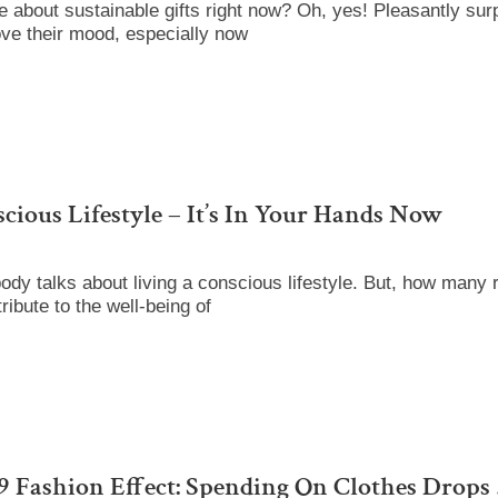
about sustainable gifts right now? Oh, yes! Pleasantly surp
ove their mood, especially now
cious Lifestyle – It’s In Your Hands Now
dy talks about living a conscious lifestyle. But, how many 
ibute to the well-being of
 Fashion Effect: Spending On Clothes Drops