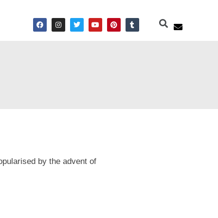
pularised by the advent of