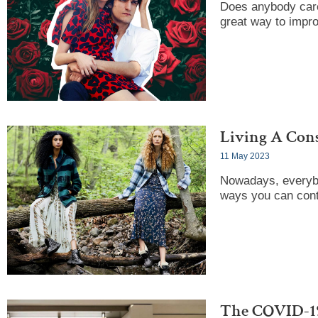
Does anybody care 
great way to impr
Living A Cons
11 May 2023
Nowadays, everybo
ways you can contr
The COVID-19