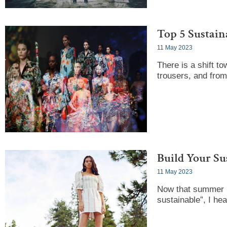
Top 5 Sustain
11 May 2023
There is a shift to
trousers, and from
Build Your Su
11 May 2023
Now that summer i
sustainable”, I he