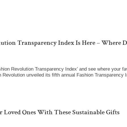
lution Transparency Index Is Here – Where D
hion Revolution Transparency Index’ and see where your fav
 Revolution unveiled its fifth annual Fashion Transparency 
 Loved Ones With These Sustainable Gifts