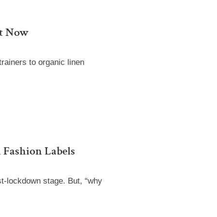
ht Now
trainers to organic linen
 Fashion Labels
st-lockdown stage. But, “why