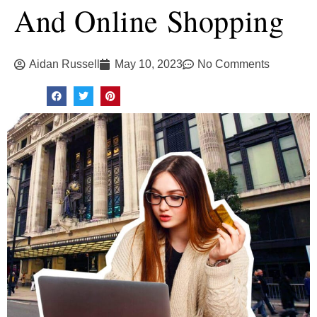
And Online Shopping
Aidan Russell
May 10, 2023
No Comments