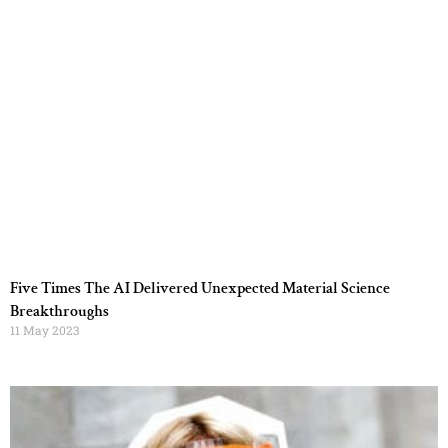
Five Times The AI Delivered Unexpected Material Science
Breakthroughs
11 May 2023