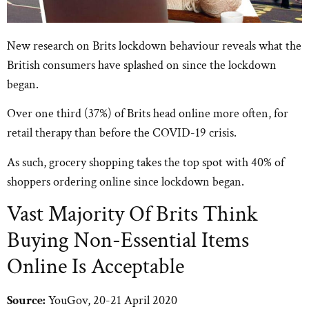
New research on Brits lockdown behaviour reveals what the
British consumers have splashed on since the lockdown
began.
Over one third (37%) of Brits head online more often, for
retail therapy than before the COVID-19 crisis.
As such, grocery shopping takes the top spot with 40% of
shoppers ordering online since lockdown began.
Vast Majority Of Brits Think
Buying Non-Essential Items
Online Is Acceptable
Source:
YouGov, 20-21 April 2020