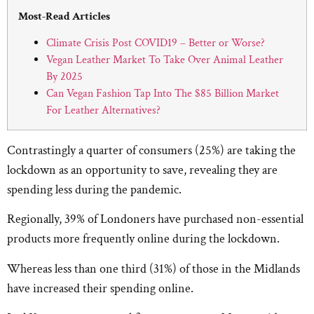
Most-Read Articles
Climate Crisis Post COVID19 – Better or Worse?
Vegan Leather Market To Take Over Animal Leather
By 2025
Can Vegan Fashion Tap Into The $85 Billion Market
For Leather Alternatives?
Contrastingly a quarter of consumers (25%) are taking the
lockdown as an opportunity to save, revealing they are
spending less during the pandemic.
Regionally, 39% of Londoners have purchased non-essential
products more frequently online during the lockdown.
Whereas less than one third (31%) of those in the Midlands
have increased their spending online.