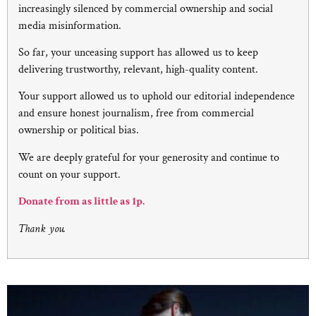
increasingly silenced by commercial ownership and social
media misinformation.
So far, your unceasing support has allowed us to keep
delivering trustworthy, relevant, high-quality content.
Your support allowed us to uphold our editorial independence
and ensure honest journalism, free from commercial
ownership or political bias.
We are deeply grateful for your generosity and continue to
count on your support.
Donate from as little as 1p.
Thank you.