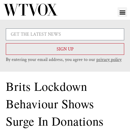
SIGN UP
By entering your email address, you agree to our
privacy policy
Brits Lockdown
Behaviour Shows
Surge In Donations