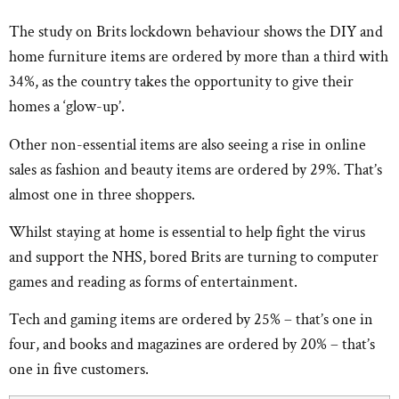
The study on Brits lockdown behaviour shows the DIY and
home furniture items are ordered by more than a third with
34%, as the country takes the opportunity to give their
homes a ‘glow-up’.
Other non-essential items are also seeing a rise in online
sales as fashion and beauty items are ordered by 29%. That’s
almost one in three shoppers.
Whilst staying at home is essential to help fight the virus
and support the NHS, bored Brits are turning to computer
games and reading as forms of entertainment.
Tech and gaming items are ordered by 25% – that’s one in
four, and books and magazines are ordered by 20% – that’s
one in five customers.