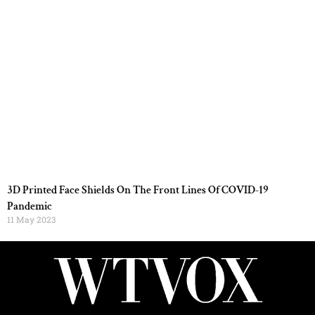
3D Printed Face Shields On The Front Lines Of COVID-19
Pandemic
11 May 2023