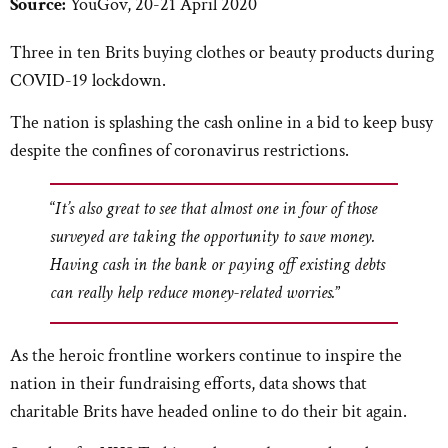
Source:
YouGov, 20-21 April 2020
Three in ten Brits buying clothes or beauty products during
COVID-19 lockdown.
The nation is splashing the cash online in a bid to keep busy
despite the confines of coronavirus restrictions.
“
It’s also great to see that almost one in four of those
surveyed are taking the opportunity to save money.
Having cash in the bank or paying off existing debts
can really help reduce money-related worries.
”
As the heroic frontline workers continue to inspire the
nation in their fundraising efforts, data shows that
charitable Brits have headed online to do their bit again.