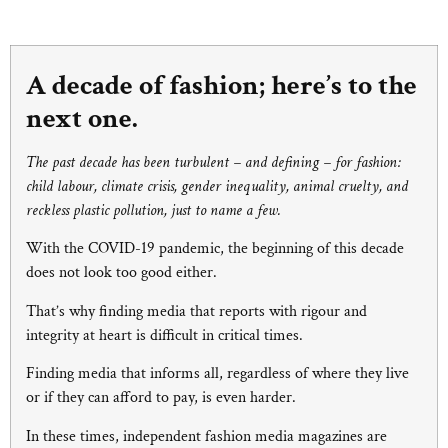
A decade of fashion; here’s to the
next one.
The past decade has been turbulent – and defining – for fashion:
child labour, climate crisis, gender inequality, animal cruelty, and
reckless plastic pollution, just to name a few.
With the COVID-19 pandemic, the beginning of this decade
does not look too good either.
That’s why finding media that reports with rigour and
integrity at heart is difficult in critical times.
Finding media that informs all, regardless of where they live
or if they can afford to pay, is even harder.
In these times, independent fashion media magazines are