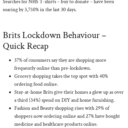
Searches for NHS T-shirts – buy to donate – have been
soaring by 3,750% in the last 30 days.
Brits Lockdown Behaviour –
Quick Recap
37% of consumers say they are shopping more
frequently online than pre-lockdown.
Grocery shopping takes the top spot with 40%
ordering food online.
Stay-at-home Brits give their homes a glow up as over
a third (34%) spend on DIY and home furnishing.
Fashion and Beauty shopping rises with 29% of
shoppers now ordering online and 27% have bought
medicine and healthcare products online.