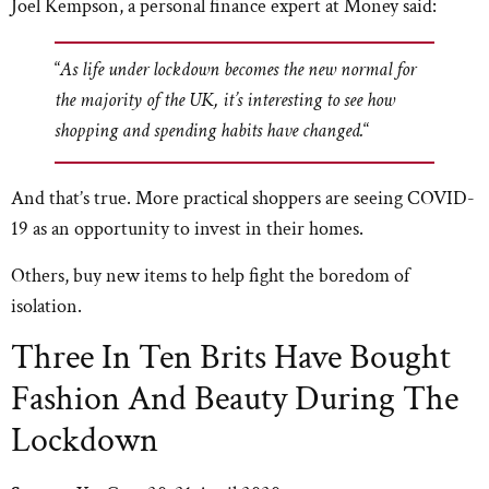
Joel Kempson, a personal finance expert at Money said:
“
As life under lockdown becomes the new normal for
the majority of the UK, it’s interesting to see how
shopping and spending habits have changed.
“
And that’s true. More practical shoppers are seeing COVID-
19 as an opportunity to invest in their homes.
Others, buy new items to help fight the boredom of
isolation.
Three In Ten Brits Have Bought
Fashion And Beauty During The
Lockdown