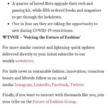
A quarter of bored Brits upgrade their tech and
gaming kit, while fifth ordered books and magazines
to get through the lockdown.
One in four say they are taking the opportunity to
save during COVID-19 restrictions.
WTVOX – ‘Voicing the Future of Fashion’
For more similar content and lightning-quick updates
delivered directly to your inbox subscribe to our
weekly
newsletter
.
For daily news in sustainable fashion, innovation, conscious
beauty and lifestyle follow us on social
media:
Instagram
,
LinkedIn
,
Facebook
,
Twitter
.
Finally, if you want to interact with thousands like you, join
your tribe on the
Future of Fashion Group.