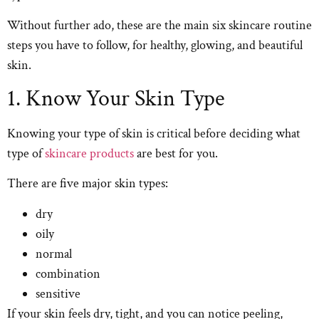
Without further ado, these are the main six skincare routine
steps you have to follow, for healthy, glowing, and beautiful
skin.
1. Know Your Skin Type
Knowing your type of skin is critical before deciding what
type of
skincare products
are best for you.
There are five major skin types:
dry
oily
normal
combination
sensitive
If your skin feels dry, tight, and you can notice peeling,