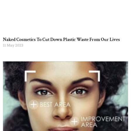
Naked Cosmetics To Cut Down Plastic Waste From Our Lives
11 May 2023