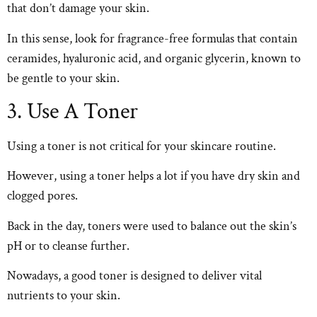
that don’t damage your skin.
In this sense, look for fragrance-free formulas that contain
ceramides, hyaluronic acid, and organic glycerin, known to
be gentle to your skin.
3. Use A Toner
Using a toner is not critical for your skincare routine.
However, using a toner helps a lot if you have dry skin and
clogged pores.
Back in the day, toners were used to balance out the skin’s
pH or to cleanse further.
Nowadays, a good toner is designed to deliver vital
nutrients to your skin.