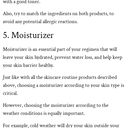
with a good toner.
Also, try to match the ingredients on both products, to
avoid any potential allergic reactions.
5. Moisturizer
Moisturizer is an essential part of your regimen that will
leave your skin hydrated, prevent water loss, and help keep
your skin barrier healthy.
Just like with all the skincare routine products described
above, choosing a moisturizer according to your skin type is
critical.
However, choosing the moisturizer according to the
weather conditions is equally important.
For example, cold weather will dry your skin outside your