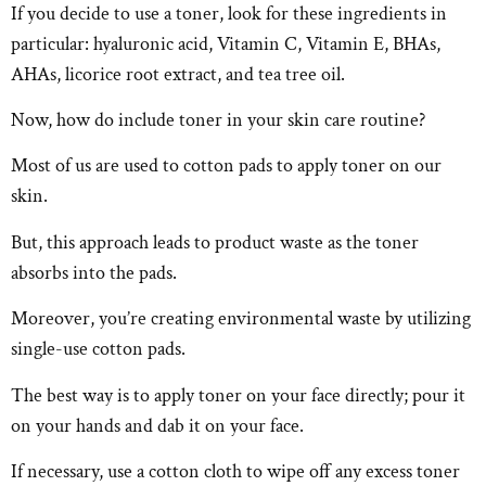
If you decide to use a toner, look for these ingredients in
particular: hyaluronic acid, Vitamin C, Vitamin E, BHAs,
AHAs, licorice root extract, and tea tree oil.
Now, how do include toner in your skin care routine?
Most of us are used to cotton pads to apply toner on our
skin.
But, this approach leads to product waste as the toner
absorbs into the pads.
Moreover, you’re creating environmental waste by utilizing
single-use cotton pads.
The best way is to apply toner on your face directly; pour it
on your hands and dab it on your face.
If necessary, use a cotton cloth to wipe off any excess toner