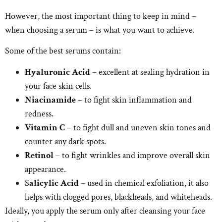
However, the most important thing to keep in mind –
when choosing a serum – is what you want to achieve.
Some of the best serums contain:
Hyaluronic Acid
– excellent at sealing hydration in
your face skin cells.
Niacinamide
– to fight skin inflammation and
redness.
Vitamin C
– to fight dull and uneven skin tones and
counter any dark spots.
Retinol
– to fight wrinkles and improve overall skin
appearance.
S
alicylic Acid
– used in chemical exfoliation, it also
helps with clogged pores, blackheads, and whiteheads.
Ideally, you apply the serum only after cleansing your face