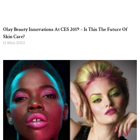
Olay Beauty Innovations At CES 2019 – Is This The Future Of
Skin Care?
11 May 2023