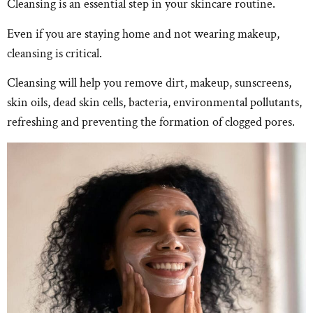
Cleansing is an essential step in your skincare routine.
Even if you are staying home and not wearing makeup,
cleansing is critical.
Cleansing will help you remove dirt, makeup, sunscreens,
skin oils, dead skin cells, bacteria, environmental pollutants,
refreshing and preventing the formation of clogged pores.