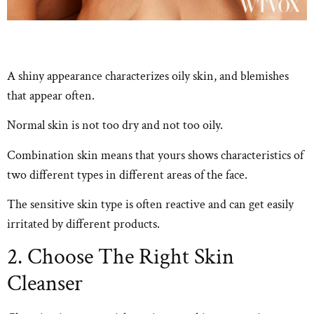
A shiny appearance characterizes oily skin, and blemishes
that appear often.
Normal skin is not too dry and not too oily.
Combination skin means that yours shows characteristics of
two different types in different areas of the face.
The sensitive skin type is often reactive and can get easily
irritated by different products.
2. Choose The Right Skin
Cleanser