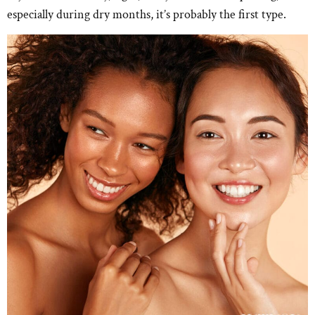
especially during dry months, it’s probably the first type.