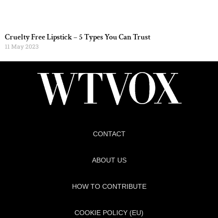
Cruelty Free Lipstick – 5 Types You Can Trust
11 May 2023
CONTACT
ABOUT US
HOW TO CONTRIBUTE
COOKIE POLICY (EU)