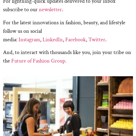
For lightning-quick updates delivered to your inbox
subscribe to our
newsletter
.
For the latest innovations in fashion, beauty, and lifestyle
follow us on social
media:
Instagram
,
LinkedIn
,
Facebook
,
Twitter
.
And, to interact with thousands like you, join your tribe on
the
Future of Fashion Group.