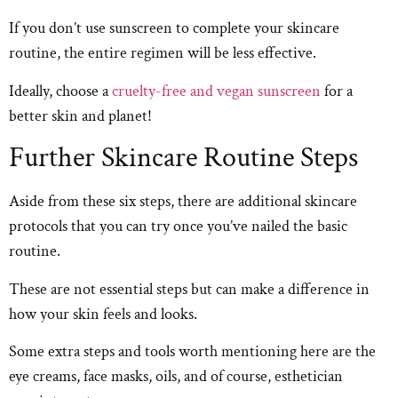
If you don’t use sunscreen to complete your skincare
routine, the entire regimen will be less effective.
Ideally, choose a
cruelty-free and vegan sunscreen
for a
better skin and planet!
Further Skincare Routine Steps
Aside from these six steps, there are additional skincare
protocols that you can try once you’ve nailed the basic
routine.
These are not essential steps but can make a difference in
how your skin feels and looks.
Some extra steps and tools worth mentioning here are the
eye creams, face masks, oils, and of course, esthetician