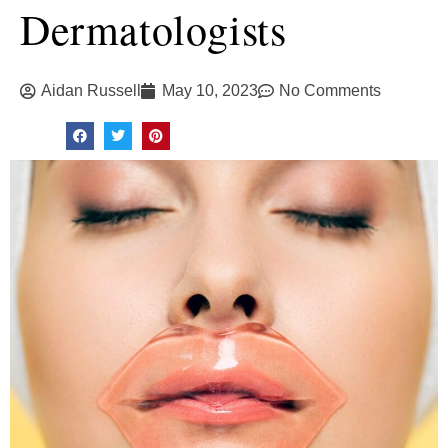
Dermatologists
Aidan Russell
May 10, 2023
No Comments