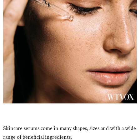
Skincare serums come in many shapes, sizes and with a wide
range of beneficial ingredients.