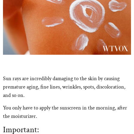
Sun rays are incredibly damaging to the skin by causing
premature aging, fine lines, wrinkles, spots, discoloration,
and so on.
You only have to apply the sunscreen in the morning, after
the moisturizer.
Important: