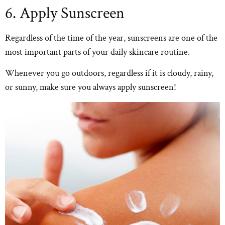
6. Apply Sunscreen
Regardless of the time of the year, sunscreens are one of the
most important parts of your daily skincare routine.
Whenever you go outdoors, regardless if it is cloudy, rainy,
or sunny, make sure you always apply sunscreen!