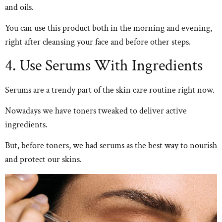
and oils.
You can use this product both in the morning and evening,
right after cleansing your face and before other steps.
4. Use Serums With Ingredients
Serums are a trendy part of the skin care routine right now.
Nowadays we have toners tweaked to deliver active
ingredients.
But, before toners, we had serums as the best way to nourish
and protect our skins.