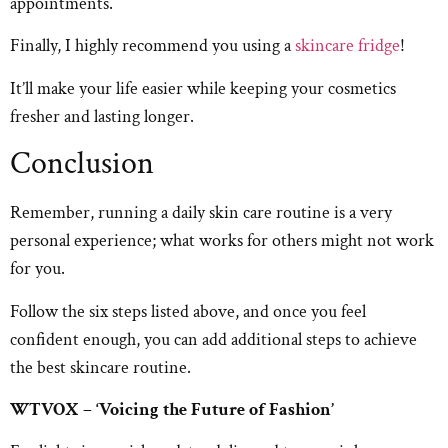
appointments.
Finally, I highly recommend you using a
skincare fridge
!
It’ll make your life easier while keeping your cosmetics
fresher and lasting longer.
Conclusion
Remember, running a daily skin care routine is a very
personal experience; what works for others might not work
for you.
Follow the six steps listed above, and once you feel
confident enough, you can add additional steps to achieve
the best skincare routine.
WTVOX – ‘Voicing the Future of Fashion’