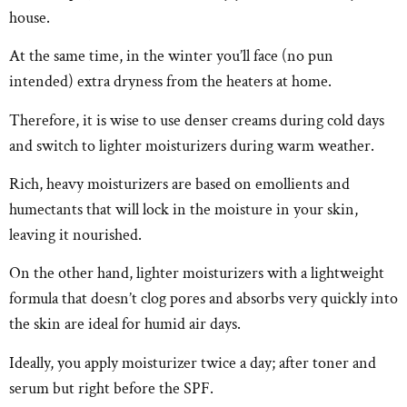
house.
At the same time, in the winter you’ll face (no pun
intended) extra dryness from the heaters at home.
Therefore, it is wise to use denser creams during cold days
and switch to lighter moisturizers during warm weather.
Rich, heavy moisturizers are based on emollients and
humectants that will lock in the moisture in your skin,
leaving it nourished.
On the other hand, lighter moisturizers with a lightweight
formula that doesn’t clog pores and absorbs very quickly into
the skin are ideal for humid air days.
Ideally, you apply moisturizer twice a day; after toner and
serum but right before the SPF.