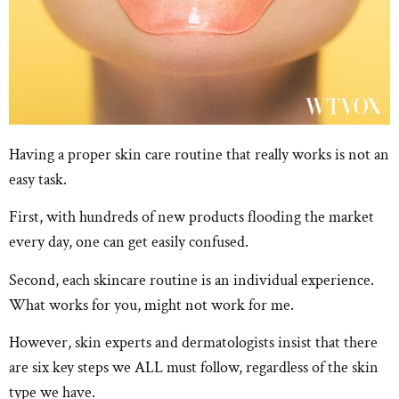
Having a proper skin care routine that really works is not an
easy task.
First, with hundreds of new products flooding the market
every day, one can get easily confused.
Second, each skincare routine is an individual experience.
What works for you, might not work for me.
However, skin experts and dermatologists insist that there
are six key steps we ALL must follow, regardless of the skin
type we have.