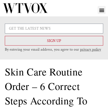
SIGN UP
By entering your email address, you agree to our
privacy policy
Skin Care Routine
Order – 6 Correct
Steps According To