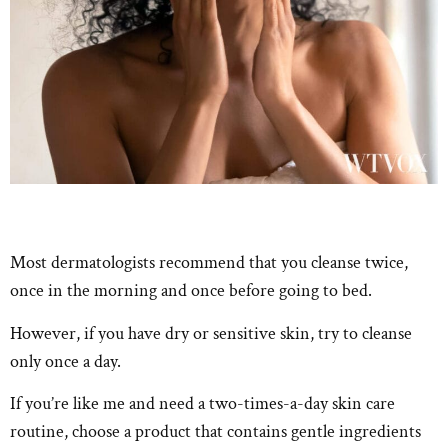
Most dermatologists recommend that you cleanse twice,
once in the morning and once before going to bed.
However, if you have dry or sensitive skin, try to cleanse
only once a day.
If you’re like me and need a two-times-a-day skin care
routine, choose a product that contains gentle ingredients