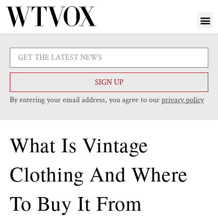
SIGN UP
By entering your email address, you agree to our
privacy policy
What Is Vintage
Clothing And Where
To Buy It From