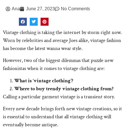
Ana
June 27, 2023
No Comments
Vintage clothing is taking the internet by storm right now.
Worn by celebrities and average Joes alike, vintage fashion
has become the latest wanna wear style.
However, two of the biggest dilemmas that puzzle new
fashionistas when it comes to vintage clothing are:
What is ‘vintage clothing’?
Where to buy trendy vintage clothing from?
Calling a particular garment vintage is a transient story.
Every new decade brings forth new vintage creations, so it
is essential to understand that all vintage clothing will
eventually become antique.