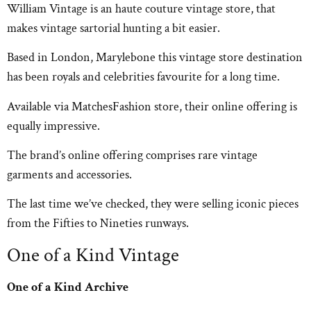
William Vintage is an haute couture vintage store, that
makes vintage sartorial hunting a bit easier.
Based in London, Marylebone this vintage store destination
has been royals and celebrities favourite for a long time.
Available via MatchesFashion store, their online offering is
equally impressive.
The brand’s online offering comprises rare vintage
garments and accessories.
The last time we’ve checked, they were selling iconic pieces
from the Fifties to Nineties runways.
One of a Kind Vintage
One of a Kind Archive