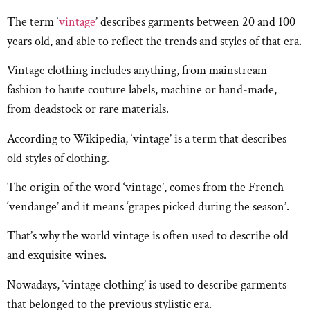
The term ‘
vintage
’ describes garments between 20 and 100
years old, and able to reflect the trends and styles of that era.
Vintage clothing includes anything, from mainstream
fashion to haute couture labels, machine or hand-made,
from deadstock or rare materials.
According to Wikipedia, ‘vintage’ is a term that describes
old styles of clothing.
The origin of the word ‘vintage’, comes from the French
‘vendange’ and it means ‘grapes picked during the season’.
That’s why the world vintage is often used to describe old
and exquisite wines.
Nowadays, ‘vintage clothing’ is used to describe garments
that belonged to the previous stylistic era.