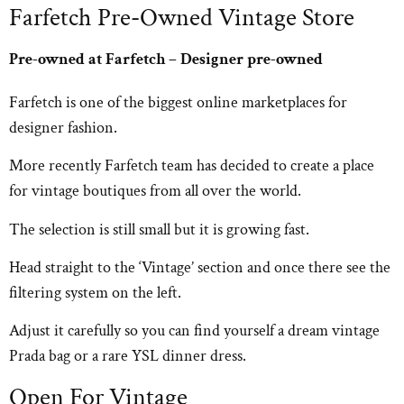
Farfetch Pre-Owned Vintage Store
Pre-owned at Farfetch – Designer pre-owned
Farfetch is one of the biggest online marketplaces for
designer fashion.
More recently Farfetch team has decided to create a place
for vintage boutiques from all over the world.
The selection is still small but it is growing fast.
Head straight to the ‘Vintage’ section and once there see the
filtering system on the left.
Adjust it carefully so you can find yourself a dream vintage
Prada bag or a rare YSL dinner dress.
Open For Vintage