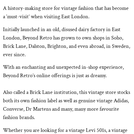
A history-making store for vintage fashion that has become
a ‘must-visit’ when visiting East London.
Initially launched in an old, disused dairy factory in East
London, Beyond Retro has grown to own shops in Soho,
Brick Lane, Dalston, Brighton, and even abroad, in Sweden,
ever since.
With an enchanting and unexpected in-shop experience,
Beyond Retro’s online offerings is just as dreamy.
Also called a Brick Lane institution, this vintage store stocks
both its own fashion label as well as genuine vintage Adidas,
Converse, Dr Martens and many, many more favourite
fashion brands.
Whether you are looking for a vintage Levi 501s, a vintage