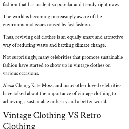
fashion that has made it so popular and trendy right now.
The world is becoming increasingly aware of the
environmental issues caused by fast fashion.
Thus, reviving old clothes is an equally smart and attractive
way of reducing waste and battling climate change.
Not surprisingly, many celebrities that promote sustainable
fashion have started to show up in vintage clothes on
various occasions.
Alexa Chung, Kate Moss, and many other loved celebrities
have talked about the importance of vintage clothing to
achieving a sustainable industry and a better world.
Vintage Clothing VS Retro
Clothing