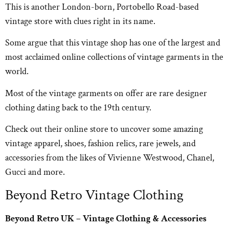
This is another London-born, Portobello Road-based
vintage store with clues right in its name.
Some argue that this vintage shop has one of the largest and
most acclaimed online collections of vintage garments in the
world.
Most of the vintage garments on offer are rare designer
clothing dating back to the 19th century.
Check out their online store to uncover some amazing
vintage apparel, shoes, fashion relics, rare jewels, and
accessories from the likes of Vivienne Westwood, Chanel,
Gucci and more.
Beyond Retro Vintage Clothing
Beyond Retro UK – Vintage Clothing & Accessories