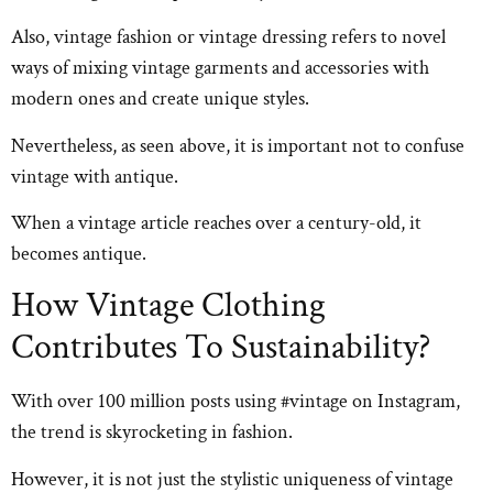
Also, vintage fashion or vintage dressing refers to novel
ways of mixing vintage garments and accessories with
modern ones and create unique styles.
Nevertheless, as seen above, it is important not to confuse
vintage with antique.
When a vintage article reaches over a century-old, it
becomes antique.
How Vintage Clothing
Contributes To Sustainability?
With over 100 million posts using #vintage on Instagram,
the trend is skyrocketing in fashion.
However, it is not just the stylistic uniqueness of vintage