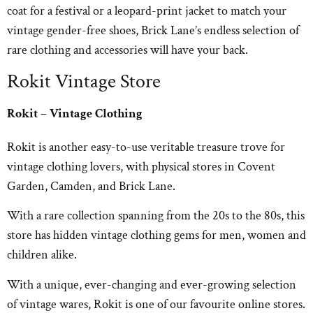
coat for a festival or a leopard-print jacket to match your
vintage gender-free shoes, Brick Lane’s endless selection of
rare clothing and accessories will have your back.
Rokit Vintage Store
Rokit – Vintage Clothing
Rokit is another easy-to-use veritable treasure trove for
vintage clothing lovers, with physical stores in Covent
Garden, Camden, and Brick Lane.
With a rare collection spanning from the 20s to the 80s, this
store has hidden vintage clothing gems for men, women and
children alike.
With a unique, ever-changing and ever-growing selection
of vintage wares, Rokit is one of our favourite online stores.