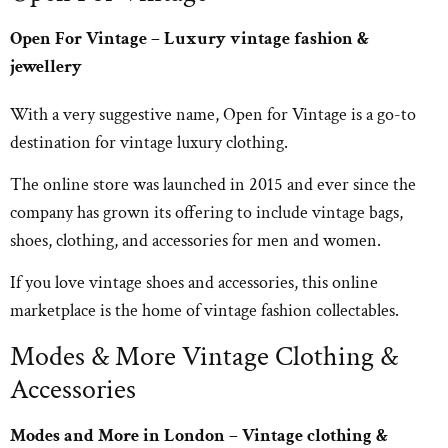
Open For Vintage – Luxury vintage fashion &
jewellery
With a very suggestive name, Open for Vintage is a go-to
destination for vintage luxury clothing.
The online store was launched in 2015 and ever since the
company has grown its offering to include vintage bags,
shoes, clothing, and accessories for men and women.
If you love vintage shoes and accessories, this online
marketplace is the home of vintage fashion collectables.
Modes & More Vintage Clothing &
Accessories
Modes and More in London – Vintage clothing &