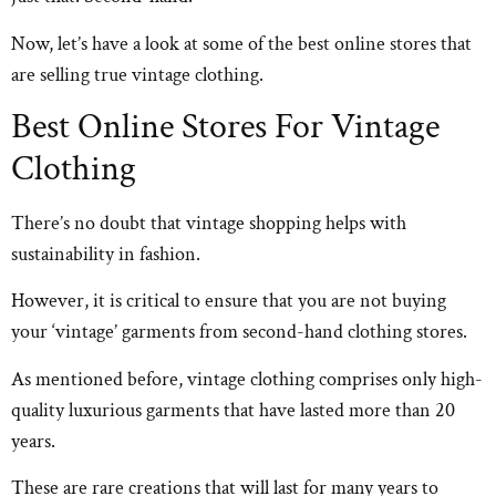
Now, let’s have a look at some of the best online stores that
are selling true vintage clothing.
Best Online Stores For Vintage
Clothing
There’s no doubt that vintage shopping helps with
sustainability in fashion.
However, it is critical to ensure that you are not buying
your ‘vintage’ garments from second-hand clothing stores.
As mentioned before, vintage clothing comprises only high-
quality luxurious garments that have lasted more than 20
years.
These are rare creations that will last for many years to