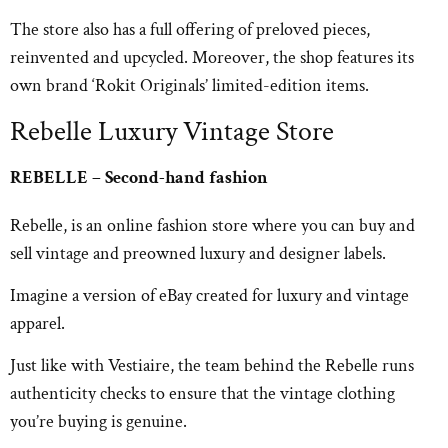
The store also has a full offering of preloved pieces,
reinvented and upcycled. Moreover, the shop features its
own brand ‘Rokit Originals’ limited-edition items.
Rebelle Luxury Vintage Store
REBELLE – Second-hand fashion
Rebelle, is an online fashion store where you can buy and
sell vintage and preowned luxury and designer labels.
Imagine a version of eBay created for luxury and vintage
apparel.
Just like with Vestiaire, the team behind the Rebelle runs
authenticity checks to ensure that the vintage clothing
you’re buying is genuine.