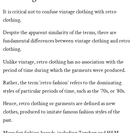
It is critical not to confuse vintage clothing with retro
clothing.
Despite the apparent similarity of the terms, there are
fundamental differences between vintage clothing and retro
clothing.
Unlike vintage, retro clothing has no association with the
period of time during which the garments were produced.
Rather, the term ‘retro fashion’ refers to the dominating
styles of particular periods of time, such as the ’70s, or ’80s.
Hence, retro clothing or garments are defined as new
clothes, produced to imitate famous fashion styles of the
past.
Many fast fashion brands, including Topshop and H&M,