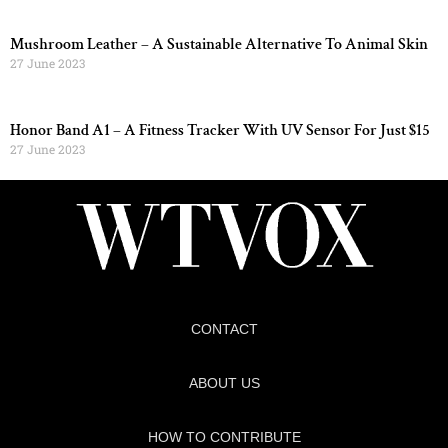
Mushroom Leather – A Sustainable Alternative To Animal Skin
27 June 2023
Honor Band A1 – A Fitness Tracker With UV Sensor For Just $15
27 June 2023
CONTACT
ABOUT US
HOW TO CONTRIBUTE