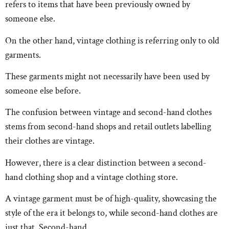
refers to items that have been previously owned by
someone else.
On the other hand, vintage clothing is referring only to old
garments.
These garments might not necessarily have been used by
someone else before.
The confusion between vintage and second-hand clothes
stems from second-hand shops and retail outlets labelling
their clothes are vintage.
However, there is a clear distinction between a second-
hand clothing shop and a vintage clothing store.
A vintage garment must be of high-quality, showcasing the
style of the era it belongs to, while second-hand clothes are
just that. Second-hand.