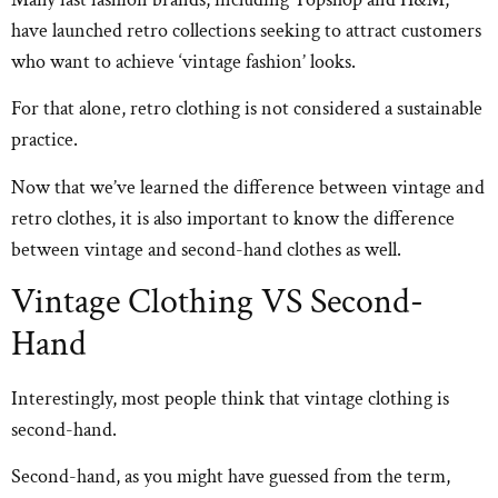
have launched retro collections seeking to attract customers
who want to achieve ‘vintage fashion’ looks.
For that alone, retro clothing is not considered a sustainable
practice.
Now that we’ve learned the difference between vintage and
retro clothes, it is also important to know the difference
between vintage and second-hand clothes as well.
Vintage Clothing VS Second-
Hand
Interestingly, most people think that vintage clothing is
second-hand.
Second-hand, as you might have guessed from the term,