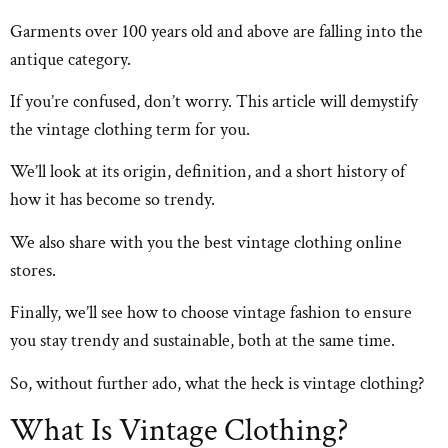
Garments over 100 years old and above are falling into the
antique category.
If you’re confused, don’t worry. This article will demystify
the vintage clothing term for you.
We’ll look at its origin, definition, and a short history of
how it has become so trendy.
We also share with you the best vintage clothing online
stores.
Finally, we’ll see how to choose vintage fashion to ensure
you stay trendy and sustainable, both at the same time.
So, without further ado, what the heck is vintage clothing?
What Is Vintage Clothing?