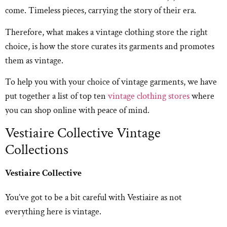
come. Timeless pieces, carrying the story of their era.
Therefore, what makes a vintage clothing store the right
choice, is how the store curates its garments and promotes
them as vintage.
To help you with your choice of vintage garments, we have
put together a list of top ten
vintage clothing stores
where
you can shop online with peace of mind.
Vestiaire Collective Vintage
Collections
Vestiaire Collective
You’ve got to be a bit careful with Vestiaire as not
everything here is vintage.