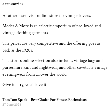
accessories
Another must-visit online store for vintage lovers.
Modes & More is an eclectic emporium of pre-loved and
vintage clothing garments.
The prices are very competitive and the offering goes as
back as the 1920s.
The store’s online selection also includes vintage bags and
purses, rare knit and nightwear, and other covetable vintage
eveningwear from all over the world.
Give it a try, you’ll love it.
TomTom Spark – Best Choice For Fitness Enthusiasts
27 June 2023