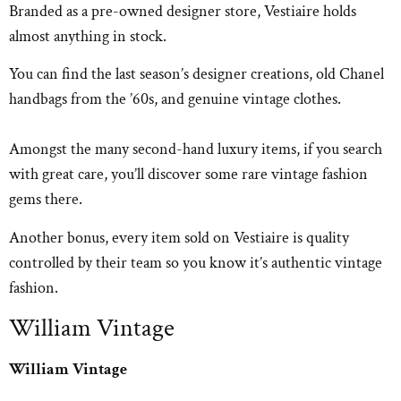
Branded as a pre-owned designer store, Vestiaire holds
almost anything in stock.
You can find the last season’s designer creations, old Chanel
handbags from the ’60s, and genuine vintage clothes.
Amongst the many second-hand luxury items, if you search
with great care, you’ll discover some rare vintage fashion
gems there.
Another bonus, every item sold on Vestiaire is quality
controlled by their team so you know it’s authentic vintage
fashion.
William Vintage
William Vintage