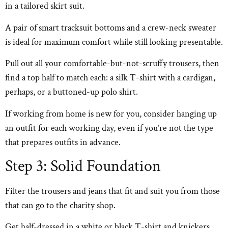
in a tailored skirt suit.
A pair of smart tracksuit bottoms and a crew-neck sweater
is ideal for maximum comfort while still looking presentable.
Pull out all your comfortable-but-not-scruffy trousers, then
find a top half to match each: a silk T-shirt with a cardigan,
perhaps, or a buttoned-up polo shirt.
If working from home is new for you, consider hanging up
an outfit for each working day, even if you’re not the type
that prepares outfits in advance.
Step 3: Solid Foundation
Filter the trousers and jeans that fit and suit you from those
that can go to the charity shop.
Get half-dressed in a white or black T-shirt and knickers.