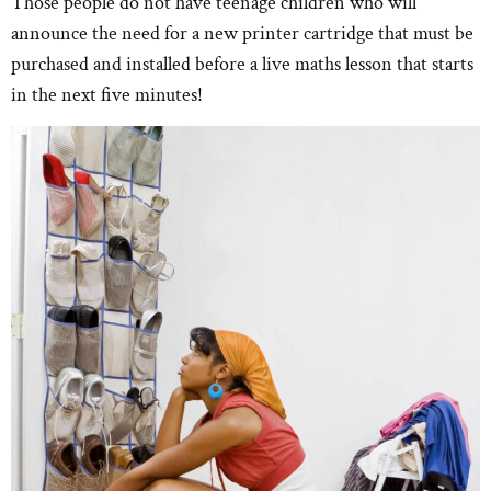
Those people do not have teenage children who will
announce the need for a new printer cartridge that must be
purchased and installed before a live maths lesson that starts
in the next five minutes!