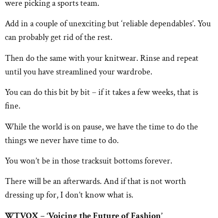
were picking a sports team.
Add in a couple of unexciting but ‘reliable dependables’. You
can probably get rid of the rest.
Then do the same with your knitwear. Rinse and repeat
until you have streamlined your wardrobe.
You can do this bit by bit – if it takes a few weeks, that is
fine.
While the world is on pause, we have the time to do the
things we never have time to do.
You won’t be in those tracksuit bottoms forever.
There will be an afterwards. And if that is not worth
dressing up for, I don’t know what is.
WTVOX – ‘Voicing the Future of Fashion’