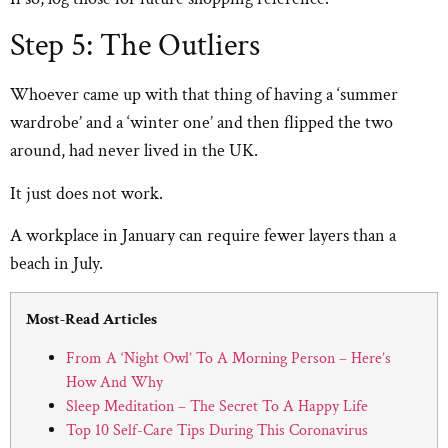
Step 5: The Outliers
Whoever came up with that thing of having a ‘summer
wardrobe’ and a ‘winter one’ and then flipped the two
around, had never lived in the UK.
It just does not work.
A workplace in January can require fewer layers than a
beach in July.
Most-Read Articles
From A ‘Night Owl’ To A Morning Person – Here’s
How And Why
Sleep Meditation – The Secret To A Happy Life
Top 10 Self-Care Tips During This Coronavirus