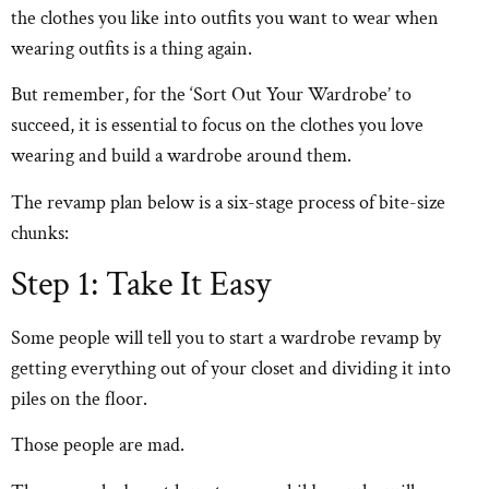
the clothes you like into outfits you want to wear when
wearing outfits is a thing again.
But remember, for the ‘Sort Out Your Wardrobe’ to
succeed, it is essential to focus on the clothes you love
wearing and build a wardrobe around them.
The revamp plan below is a six-stage process of bite-size
chunks:
Step 1: Take It Easy
Some people will tell you to start a wardrobe revamp by
getting everything out of your closet and dividing it into
piles on the floor.
Those people are mad.