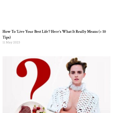
How To ‘Live Your Best Life’? Here’s What It Really Means (+ 10
Tips)
11 May 2023