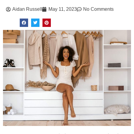
Aidan Russell
May 11, 2023
No Comments