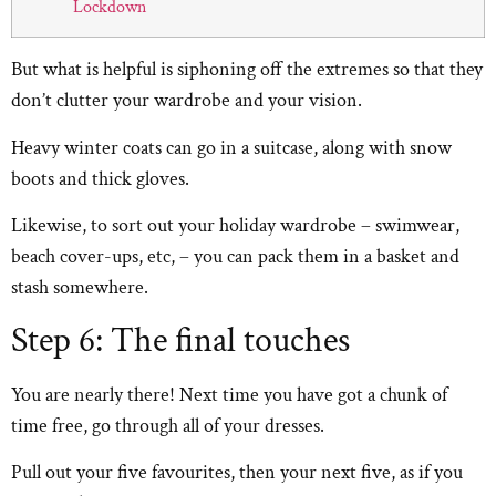
Lockdown
But what is helpful is siphoning off the extremes so that they
don’t clutter your wardrobe and your vision.
Heavy winter coats can go in a suitcase, along with snow
boots and thick gloves.
Likewise, to sort out your holiday wardrobe – swimwear,
beach cover-ups, etc, – you can pack them in a basket and
stash somewhere.
Step 6: The final touches
You are nearly there! Next time you have got a chunk of
time free, go through all of your dresses.
Pull out your five favourites, then your next five, as if you