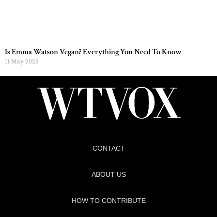
Is Emma Watson Vegan? Everything You Need To Know
11 May 2023
CONTACT
ABOUT US
HOW TO CONTRIBUTE