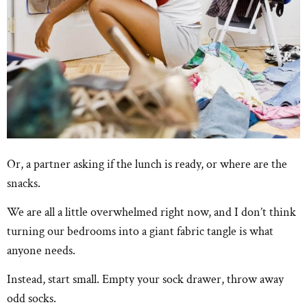
Or, a partner asking if the lunch is ready, or where are the
snacks.
We are all a little overwhelmed right now, and I don’t think
turning our bedrooms into a giant fabric tangle is what
anyone needs.
Instead, start small. Empty your sock drawer, throw away
odd socks.