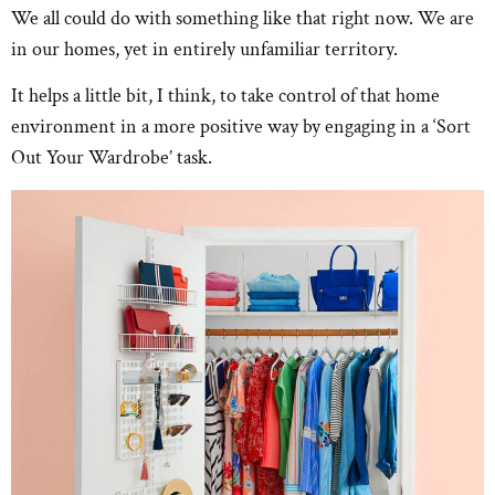
We all could do with something like that right now. We are
in our homes, yet in entirely unfamiliar territory.
It helps a little bit, I think, to take control of that home
environment in a more positive way by engaging in a ‘Sort
Out Your Wardrobe’ task.