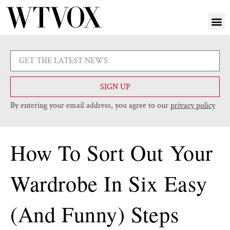
SIGN UP
By entering your email address, you agree to our
privacy policy
How To Sort Out Your
Wardrobe In Six Easy
(And Funny) Steps