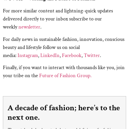
For more similar content and lightning-quick updates
delivered directly to your inbox subscribe to our
weekly
newsletter
.
For daily news in sustainable fashion, innovation, conscious
beauty and lifestyle follow us on social
media:
Instagram
,
LinkedIn
,
Facebook
,
Twitter
.
Finally, if you want to interact with thousands like you, join
your tribe on the
Future of Fashion Group.
A decade of fashion; here’s to the
next one.