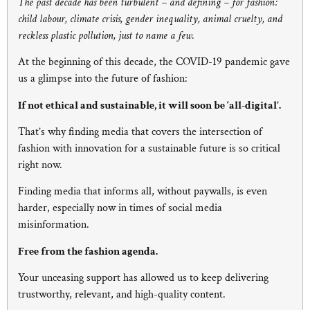
The past decade has been turbulent – and defining – for fashion:
child labour, climate crisis, gender inequality, animal cruelty, and
reckless plastic pollution, just to name a few.
At the beginning of this decade, the COVID-19 pandemic gave
us a glimpse into the future of fashion:
If not ethical and sustainable, it will soon be ‘all-digital’.
That’s why finding media that covers the intersection of
fashion with innovation for a sustainable future is so critical
right now.
Finding media that informs all, without paywalls, is even
harder, especially now in times of social media
misinformation.
Free from the fashion agenda.
Your unceasing support has allowed us to keep delivering
trustworthy, relevant, and high-quality content.