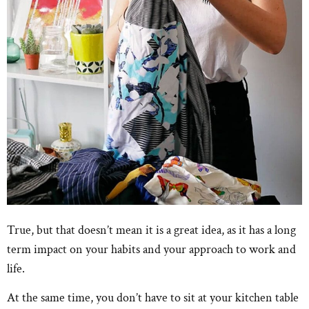
True, but that doesn’t mean it is a great idea, as it has a long
term impact on your habits and your approach to work and
life.
At the same time, you don’t have to sit at your kitchen table