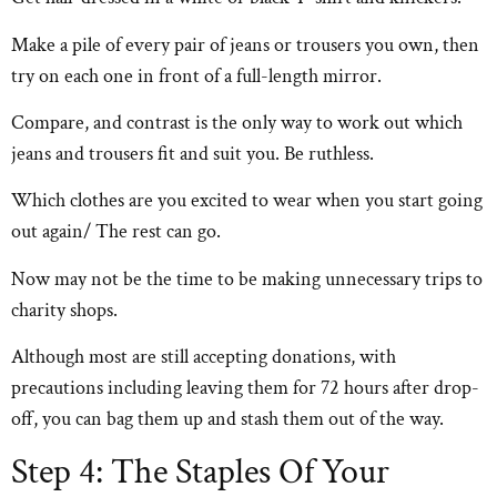
Make a pile of every pair of jeans or trousers you own, then
try on each one in front of a full-length mirror.
Compare, and contrast is the only way to work out which
jeans and trousers fit and suit you. Be ruthless.
Which clothes are you excited to wear when you start going
out again/ The rest can go.
Now may not be the time to be making unnecessary trips to
charity shops.
Although most are still accepting donations, with
precautions including leaving them for 72 hours after drop-
off, you can bag them up and stash them out of the way.
Step 4: The Staples Of Your