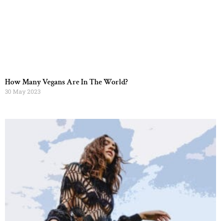
How Many Vegans Are In The World?
30 May 2023