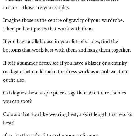
matter – those are your staples.
Imagine those as the centre of gravity of your wardrobe.
Then pull out pieces that work with them.
If you have a silk blouse in your list of staples, find the
bottoms that work best with them and hang them together.
If it is a summer dress, see if you have a blazer or a chunky
cardigan that could make the dress work as a cool-weather
outfit also.
Catalogues these staple pieces together. Are there themes
you can spot?
Colours that you like wearing best, a skirt length that works
best?
If so, log those for future shopping reference.