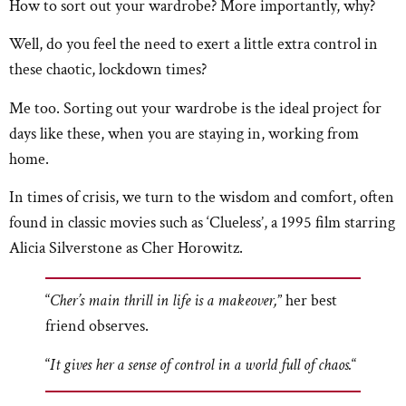
How to sort out your wardrobe? More importantly, why?
Well, do you feel the need to exert a little extra control in
these chaotic, lockdown times?
Me too. Sorting out your wardrobe is the ideal project for
days like these, when you are staying in, working from
home.
In times of crisis, we turn to the wisdom and comfort, often
found in classic movies such as ‘Clueless’, a 1995 film starring
Alicia Silverstone as Cher Horowitz.
“
Cher’s main thrill in life is a makeover,
” her best
friend observes.
“
It gives her a sense of control in a world full of chaos.
“