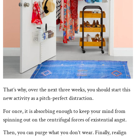
That’s why, over the next three weeks, you should start this
new activity as a pitch-perfect distraction.
For once, it is absorbing enough to keep your mind from
spinning out on the centrifugal forces of existential angst.
Then, you can purge what you don’t wear. Finally, realign