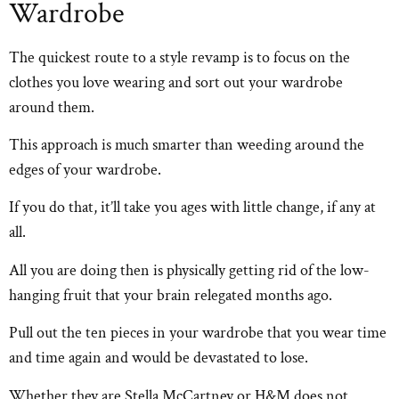
Wardrobe
The quickest route to a style revamp is to focus on the
clothes you love wearing and sort out your wardrobe
around them.
This approach is much smarter than weeding around the
edges of your wardrobe.
If you do that, it’ll take you ages with little change, if any at
all.
All you are doing then is physically getting rid of the low-
hanging fruit that your brain relegated months ago.
Pull out the ten pieces in your wardrobe that you wear time
and time again and would be devastated to lose.
Whether they are Stella McCartney or H&M does not