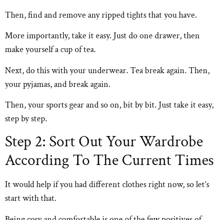
Then, find and remove any ripped tights that you have.
More importantly, take it easy. Just do one drawer, then
make yourself a cup of tea.
Next, do this with your underwear. Tea break again. Then,
your pyjamas, and break again.
Then, your sports gear and so on, bit by bit. Just take it easy,
step by step.
Step 2: Sort Out Your Wardrobe
According To The Current Times
It would help if you had different clothes right now, so let’s
start with that.
Being cosy and comfortable is one of the few positives of