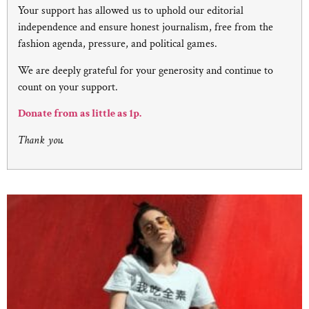
Your support has allowed us to uphold our editorial
independence and ensure honest journalism, free from the
fashion agenda, pressure, and political games.
We are deeply grateful for your generosity and continue to
count on your support.
Donate from as little as 1p.
Thank you.