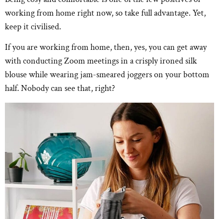
working from home right now, so take full advantage. Yet,
keep it civilised.
If you are working from home, then, yes, you can get away
with conducting Zoom meetings in a crisply ironed silk
blouse while wearing jam-smeared joggers on your bottom
half. Nobody can see that, right?