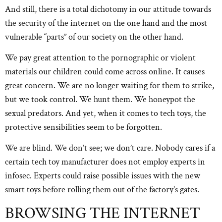
And still, there is a total dichotomy in our attitude towards
the security of the internet on the one hand and the most
vulnerable “parts” of our society on the other hand.
We pay great attention to the pornographic or violent
materials our children could come across online. It causes
great concern. We are no longer waiting for them to strike,
but we took control. We hunt them. We honeypot the
sexual predators. And yet, when it comes to tech toys, the
protective sensibilities seem to be forgotten.
We are blind. We don’t see; we don’t care. Nobody cares if a
certain tech toy manufacturer does not employ experts in
infosec. Experts could raise possible issues with the new
smart toys before rolling them out of the factory’s gates.
BROWSING THE INTERNET