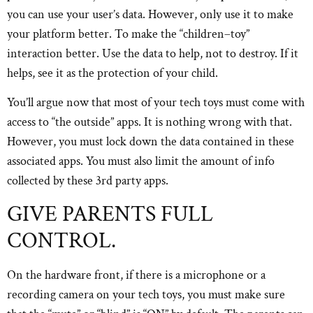
you can use your user’s data. However, only use it to make
your platform better. To make the “children–toy”
interaction better. Use the data to help, not to destroy. If it
helps, see it as the protection of your child.
You’ll argue now that most of your tech toys must come with
access to “the outside” apps. It is nothing wrong with that.
However, you must lock down the data contained in these
associated apps. You must also limit the amount of info
collected by these 3rd party apps.
GIVE PARENTS FULL
CONTROL.
On the hardware front, if there is a microphone or a
recording camera on your tech toys, you must make sure