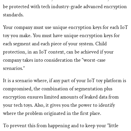
be protected with tech industry-grade advanced encryption
standards.
Your company must use unique encryption keys for each IoT
toy you make. You must have unique encryption keys for
each segment and each piece of your system. Child
protection, in an IoT context, can be achieved if your
company takes into consideration the “worst-case
scenarios.”
It is a scenario where, if any part of your IoT toy platform is
compromised, the combination of segmentation plus
encryption ensures limited amounts of leaked data from
your tech toys. Also, it gives you the power to identify
where the problem originated in the first place.
To prevent this from happening and to keep your “little