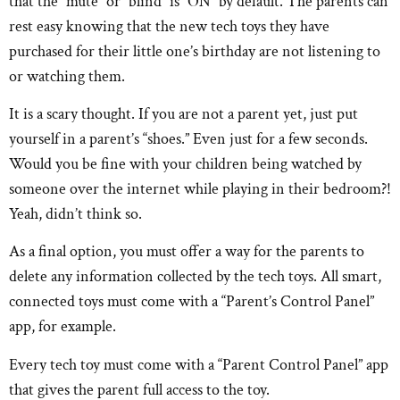
that the “mute” or “blind” is “ON” by default. The parents can
rest easy knowing that the new tech toys they have
purchased for their little one’s birthday are not listening to
or watching them.
It is a scary thought. If you are not a parent yet, just put
yourself in a parent’s “shoes.” Even just for a few seconds.
Would you be fine with your children being watched by
someone over the internet while playing in their bedroom?!
Yeah, didn’t think so.
As a final option, you must offer a way for the parents to
delete any information collected by the tech toys. All smart,
connected toys must come with a “Parent’s Control Panel”
app, for example.
Every tech toy must come with a “Parent Control Panel” app
that gives the parent full access to the toy.