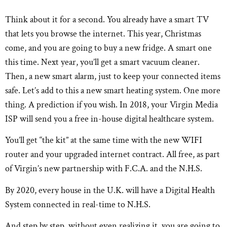
Think about it for a second. You already have a smart TV
that lets you browse the internet. This year, Christmas
come, and you are going to buy a new fridge. A smart one
this time. Next year, you’ll get a smart vacuum cleaner.
Then, a new smart alarm, just to keep your connected items
safe. Let’s add to this a new smart heating system. One more
thing. A prediction if you wish. In 2018, your Virgin Media
ISP will send you a free in-house digital healthcare system.
You’ll get “the kit” at the same time with the new WIFI
router and your upgraded internet contract. All free, as part
of Virgin’s new partnership with F.C.A. and the N.H.S.
By 2020, every house in the U.K. will have a Digital Health
System connected in real-time to N.H.S.
And step by step, without even realizing it, you are going to