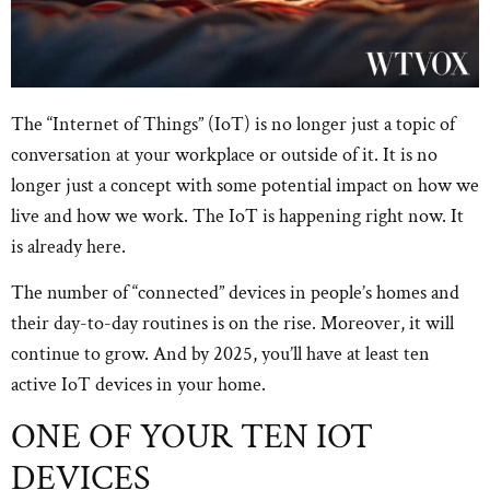
The “Internet of Things” (IoT) is no longer just a topic of
conversation at your workplace or outside of it. It is no
longer just a concept with some potential impact on how we
live and how we work. The IoT is happening right now. It
is already here.
The number of “connected” devices in people’s homes and
their day-to-day routines is on the rise. Moreover, it will
continue to grow. And by 2025, you’ll have at least ten
active IoT devices in your home.
ONE OF YOUR TEN IOT
DEVICES