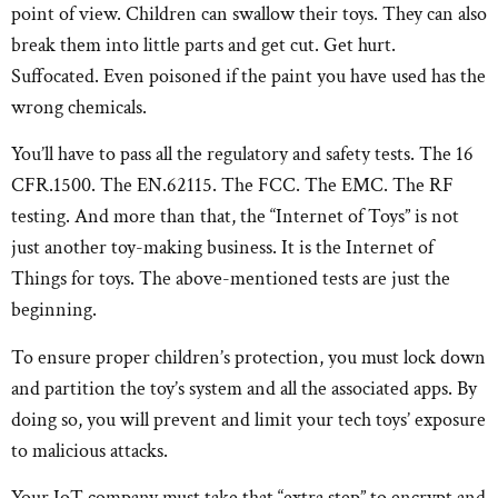
point of view. Children can swallow their toys. They can also
break them into little parts and get cut. Get hurt.
Suffocated. Even poisoned if the paint you have used has the
wrong chemicals.
You’ll have to pass all the regulatory and safety tests. The 16
CFR.1500. The EN.62115. The FCC. The EMC. The RF
testing. And more than that, the “Internet of Toys” is not
just another toy-making business. It is the Internet of
Things for toys. The above-mentioned tests are just the
beginning.
To ensure proper children’s protection, you must lock down
and partition the toy’s system and all the associated apps. By
doing so, you will prevent and limit your tech toys’ exposure
to malicious attacks.
Your IoT company must take that “extra step” to encrypt and