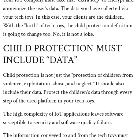
anonymize the user’s data. The data you have collected via
your tech toys. In this case, your clients are the children.
With the “birth” of tech toys, the child protection definition
is going to change too. No, it is not a joke.
CHILD PROTECTION MUST
INCLUDE “DATA”
Child protection is not just the “protection of children from
violence, exploitation, abuse, and neglect.” It should also
include their data. Protect the children’s data through every
step of the used platform in your tech toys.
The high complexity of IoT applications leaves software
susceptible to security and software quality failure.
The information conveyed to and from the tech toys must