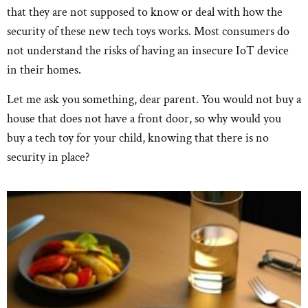
that they are not supposed to know or deal with how the
security of these new tech toys works. Most consumers do
not understand the risks of having an insecure IoT device
in their homes.
Let me ask you something, dear parent. You would not buy a
house that does not have a front door, so why would you
buy a tech toy for your child, knowing that there is no
security in place?