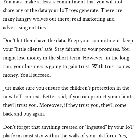
You must make at least a commitment that you will not
share any of the data your IoT toys generate. There are
many hungry wolves out there; read marketing and
advertising entities.
Don’t let them have the data. Keep your commitment; keep
your “little clients” safe. Stay faithful to your promises. You
might lose money in the short term. However, in the long
run, your business is going to gain trust. With trust comes
money. You’ll succeed.
Just make sure you ensure the children’s protection in the
new IoT context. Better said; if you can protect your clients,
they’ll trust you. Moreover, if they trust you, they’ll come
back and buy again.
Don’t forget that anything created or “ingested” by your IoT
platform must stay within the walls of your platform. Yes,