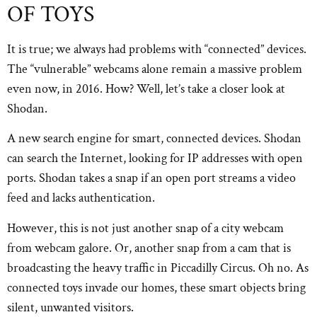
OF TOYS
It is true; we always had problems with “connected” devices.
The “vulnerable” webcams alone remain a massive problem
even now, in 2016. How? Well, let’s take a closer look at
Shodan.
A new search engine for smart, connected devices. Shodan
can search the Internet, looking for IP addresses with open
ports. Shodan takes a snap if an open port streams a video
feed and lacks authentication.
However, this is not just another snap of a city webcam
from webcam galore. Or, another snap from a cam that is
broadcasting the heavy traffic in Piccadilly Circus. Oh no. As
connected toys invade our homes, these smart objects bring
silent, unwanted visitors.