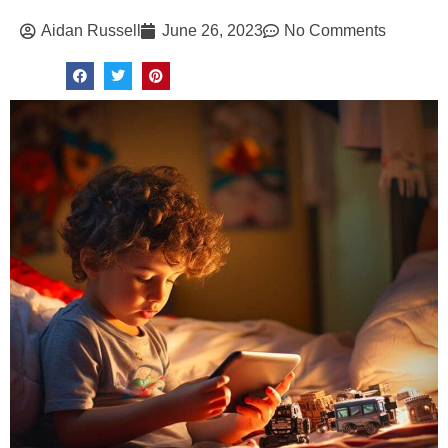
Aidan Russell
June 26, 2023
No Comments