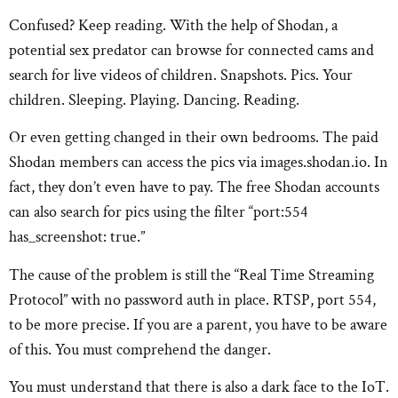
Confused? Keep reading. With the help of Shodan, a
potential sex predator can browse for connected cams and
search for live videos of children. Snapshots. Pics. Your
children. Sleeping. Playing. Dancing. Reading.
Or even getting changed in their own bedrooms. The paid
Shodan members can access the pics via images.shodan.io. In
fact, they don’t even have to pay. The free Shodan accounts
can also search for pics using the filter “port:554
has_screenshot: true.”
The cause of the problem is still the “Real Time Streaming
Protocol” with no password auth in place. RTSP, port 554,
to be more precise. If you are a parent, you have to be aware
of this. You must comprehend the danger.
You must understand that there is also a dark face to the IoT.