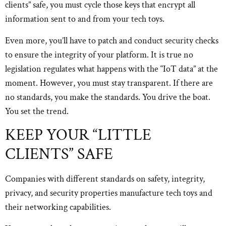
clients” safe, you must cycle those keys that encrypt all
information sent to and from your tech toys.
Even more, you’ll have to patch and conduct security checks
to ensure the integrity of your platform. It is true no
legislation regulates what happens with the “IoT data” at the
moment. However, you must stay transparent. If there are
no standards, you make the standards. You drive the boat.
You set the trend.
KEEP YOUR “LITTLE
CLIENTS” SAFE
Companies with different standards on safety, integrity,
privacy, and security properties manufacture tech toys and
their networking capabilities.