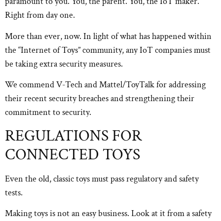
paramount to you. You, the parent. You, the IoT maker.
Right from day one.
More than ever, now. In light of what has happened within
the “Internet of Toys” community, any IoT companies must
be taking extra security measures.
We commend V-Tech and Mattel/ToyTalk for addressing
their recent security breaches and strengthening their
commitment to security.
REGULATIONS FOR
CONNECTED TOYS
Even the old, classic toys must pass regulatory and safety
tests.
Making toys is not an easy business. Look at it from a safety