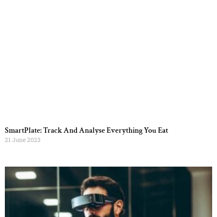
SmartPlate: Track And Analyse Everything You Eat
21 June 2023