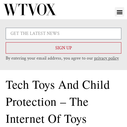
SIGN UP
By entering your email address, you agree to our
privacy policy
Tech Toys And Child
Protection – The
Internet Of Toys