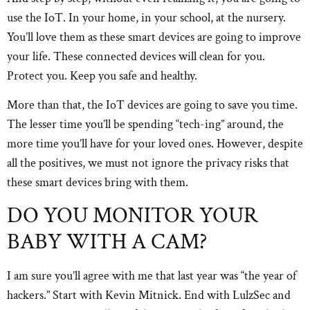
use the IoT. In your home, in your school, at the nursery.
You’ll love them as these smart devices are going to improve
your life. These connected devices will clean for you.
Protect you. Keep you safe and healthy.
More than that, the IoT devices are going to save you time.
The lesser time you’ll be spending “tech-ing” around, the
more time you’ll have for your loved ones. However, despite
all the positives, we must not ignore the privacy risks that
these smart devices bring with them.
DO YOU MONITOR YOUR
BABY WITH A CAM?
I am sure you’ll agree with me that last year was “the year of
hackers.” Start with Kevin Mitnick. End with LulzSec and