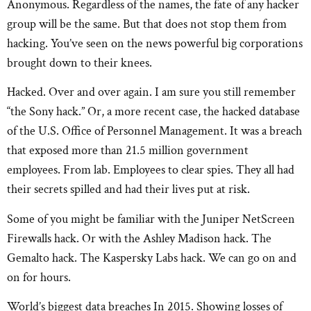
Anonymous. Regardless of the names, the fate of any hacker
group will be the same. But that does not stop them from
hacking. You’ve seen on the news powerful big corporations
brought down to their knees.
Hacked. Over and over again. I am sure you still remember
“the Sony hack.” Or, a more recent case, the hacked database
of the U.S. Office of Personnel Management. It was a breach
that exposed more than 21.5 million government
employees. From lab. Employees to clear spies. They all had
their secrets spilled and had their lives put at risk.
Some of you might be familiar with the Juniper NetScreen
Firewalls hack. Or with the Ashley Madison hack. The
Gemalto hack. The Kaspersky Labs hack. We can go on and
on for hours.
World’s biggest data breaches In 2015. Showing losses of