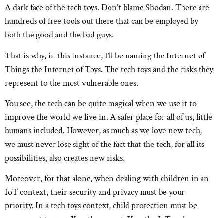
A dark face of the tech toys. Don’t blame Shodan. There are
hundreds of free tools out there that can be employed by
both the good and the bad guys.
That is why, in this instance, I’ll be naming the Internet of
Things the Internet of Toys. The tech toys and the risks they
represent to the most vulnerable ones.
You see, the tech can be quite magical when we use it to
improve the world we live in. A safer place for all of us, little
humans included. However, as much as we love new tech,
we must never lose sight of the fact that the tech, for all its
possibilities, also creates new risks.
Moreover, for that alone, when dealing with children in an
IoT context, their security and privacy must be your
priority. In a tech toys context, child protection must be