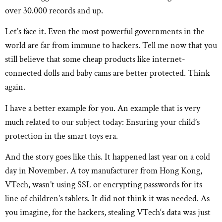
over 30.000 records and up.
Let’s face it. Even the most powerful governments in the
world are far from immune to hackers. Tell me now that you
still believe that some cheap products like internet-
connected dolls and baby cams are better protected. Think
again.
I have a better example for you. An example that is very
much related to our subject today: Ensuring your child’s
protection in the smart toys era.
And the story goes like this. It happened last year on a cold
day in November. A toy manufacturer from Hong Kong,
VTech, wasn’t using SSL or encrypting passwords for its
line of children’s tablets. It did not think it was needed. As
you imagine, for the hackers, stealing VTech‘s data was just