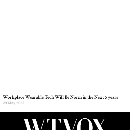
Workplace Wearable Tech Will Be Norm in the Next 5 years
29 May 2023