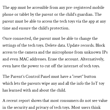
The app must be accessible from any pre-registered mobile
phone or tablet by the parent or the child’s guardian. The
parent must be able to access the tech toys via the app at any
time and ensure the child’s protection.
Once connected, the parent must be able to change the
settings of the tech toys. Delete data. Update records. Block
access to the camera and the microphone from unknown IPs
and even MAC addresses. Erase the account. Alternatively,
even have the power to cut off the internet of tech toys.
The Parent’s Control Panel must have a “reset” button
which lets the parents wipe any and all the info the IoT toy
has learned with and about the child.
A recent report shows that most consumers do not see value
in the security and privacy of tech toys. Most users think