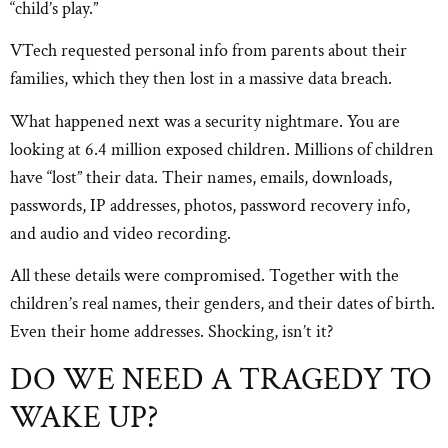
“child’s play.”
VTech requested personal info from parents about their
families, which they then lost in a massive data breach.
What happened next was a security nightmare. You are
looking at 6.4 million exposed children. Millions of children
have “lost” their data. Their names, emails, downloads,
passwords, IP addresses, photos, password recovery info,
and audio and video recording.
All these details were compromised. Together with the
children’s real names, their genders, and their dates of birth.
Even their home addresses. Shocking, isn’t it?
DO WE NEED A TRAGEDY TO
WAKE UP?